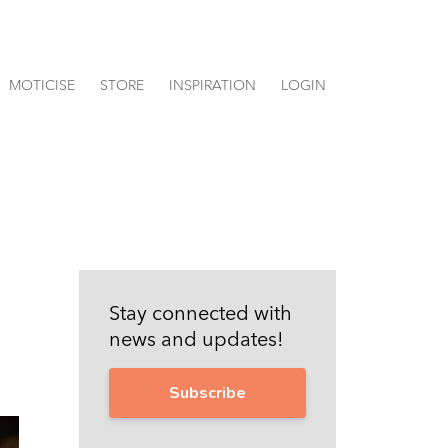
MOTICISE
STORE
INSPIRATION
LOGIN
Stay connected with
news and updates!
Subscribe