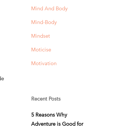
Mind And Body
Mind-Body
Mindset
Moticise
Motivation
de
Recent Posts
5 Reasons Why
Adventure is Good for