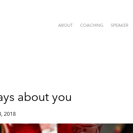
ABOUT
COACHING
SPEAKER
ays about you
, 2018