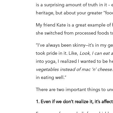
is a surprising amount of truth in it – 
heritage, but about your greater “foo
My friend Kate is a great example of 
she switched from processed foods to
“I’ve always been skinny—it’s in my ge
took pride in it. Like,
Look, I can eat 
into yoga, I realized I wanted to be he
vegetables instead of mac ‘n’ cheese
in eating well.”
There are two important things to un
1. Even if we don’t realize it, it’s affe