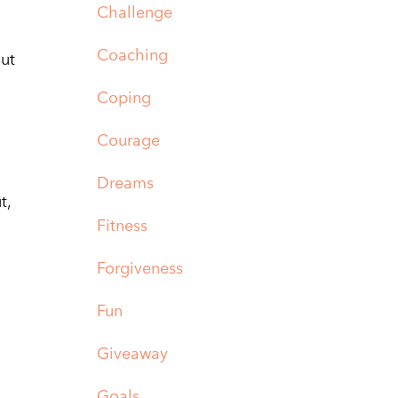
Challenge
Coaching
But
Coping
Courage
Dreams
t,
Fitness
Forgiveness
Fun
Giveaway
Goals