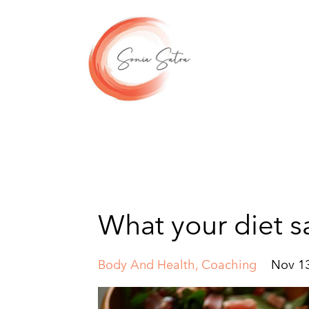
What your diet s
Body And Health
Coaching
Nov 13