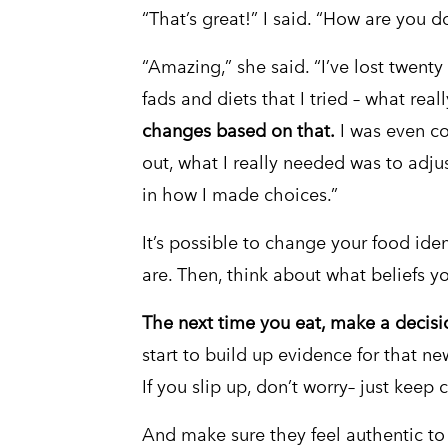
“That’s great!” I said. “How are you d
“Amazing,” she said. “I’ve lost twenty 
fads and diets that I tried – what re
changes based on that.
I was even con
out, what I really needed was to adju
in how I made choices.”
It’s possible to change your food ident
are. Then, think about what beliefs y
The next time you eat, make a decisi
start to build up evidence for that ne
If you slip up, don’t worry– just keep
And make sure they feel authentic to y