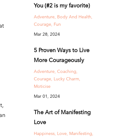
You (#2 is my favorite)
Adventure
Body And Health
Courage
Fun
at
Mar 28, 2024
5 Proven Ways to Live
More Courageously
Adventure
Coaching
Courage
Lucky Charm
Moticise
Mar 01, 2024
t,
The Art of Manifesting
 an
Love
Happiness
Love
Manifesting