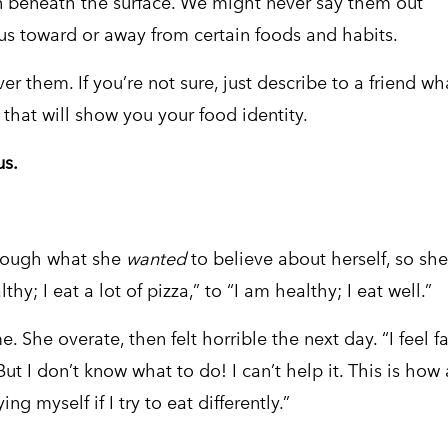
en beneath the surface. We might never say them out
ng us toward or away from certain foods and habits.
r them. If you’re not sure, just describe to a friend wh
 that will show you your food identity.
us.
hrough what she
wanted
to believe about herself, so she
y; I eat a lot of pizza,” to “I am healthy; I eat well.”
 She overate, then felt horrible the next day. “I feel fa
“But I don’t know what to do! I can’t help it. This is how
ing myself if I try to eat differently.”