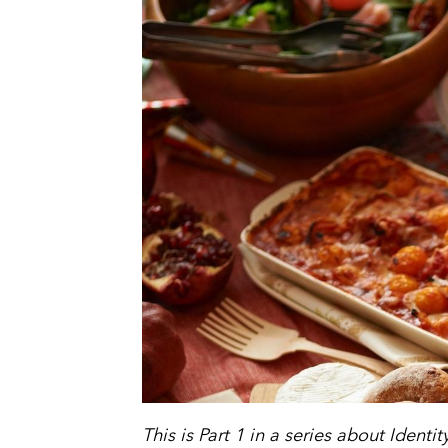
This is Part 1 in a series about Identi