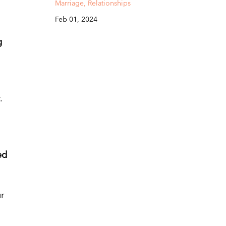
Marriage
Relationships
Feb 01, 2024
g
.
ed
r