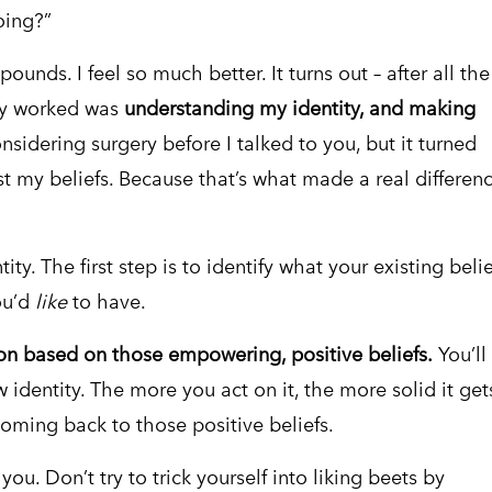
oing?”
pounds. I feel so much better. It turns out – after all the
ally worked was
understanding my identity, and making
sidering surgery before I talked to you, but it turned
st my beliefs. Because that’s what made a real differen
ity. The first step is to identify what your existing belie
ou’d
like
to have.
on based on those empowering, positive beliefs.
You’ll
w identity. The more you act on it, the more solid it get
 coming back to those positive beliefs.
ou. Don’t try to trick yourself into liking beets by