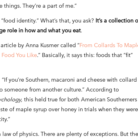
e things. They’re a part of me.”
food identity.” What’s that, you ask?
It’s a collection o
uge role in how and what you eat
.
article by Anna Kusmer called “
From Collards To Mapl
e Food You Like
.” Basically, it says this: foods that “fit”
y: “If you’re Southern, macaroni and cheese with collard
to someone from another culture.” According to
ychology,
this held true for both American Southerners
ste of maple syrup over honey in trials when they were
ity.”
 a law of physics. There are plenty of exceptions. But th