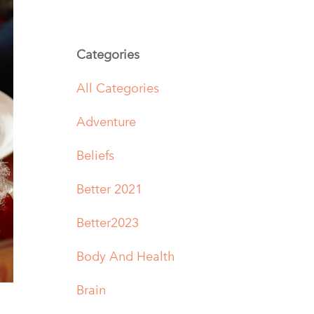
Categories
All Categories
Adventure
Beliefs
Better 2021
Better2023
Body And Health
Brain