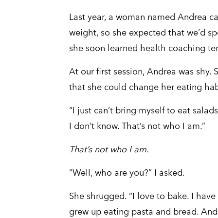
Last year, a woman named Andrea ca
weight, so she expected that we’d sp
she soon learned health coaching tend
At our first session, Andrea was shy. 
that she could change her eating habi
“I just can’t bring myself to eat salad
I don’t know. That’s not who I am.”
That’s not who I am.
“Well, who are you?” I asked.
She shrugged. “I love to bake. I have 
grew up eating pasta and bread. And 