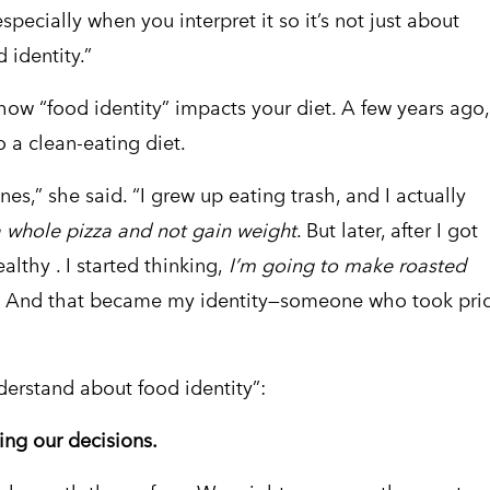
especially when you interpret it so it’s not just about
d identity.”
how “food identity” impacts your diet. A few years ago,
 a clean-eating diet.
nes,” she said. “I grew up eating trash, and I actually
a whole pizza and not gain weight
. But later, after I got
althy . I started thinking,
I’m going to make roasted
.
And that became my identity—someone who took pri
derstand about food identity”:
cting our decisions.