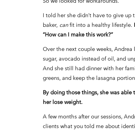
So we looked for workarounds.
I told her she didn’t have to give up 
baker,
can
fit into a healthy lifestyle.
“How can I make this work?”
Over the next couple weeks, Andrea l
sugar, avocado instead of oil, and un
And she still had dinner with her fami
greens, and keep the lasagna portion
By doing those things, she was able t
her lose weight.
A few months after our sessions, Andre
clients what you told me about identit