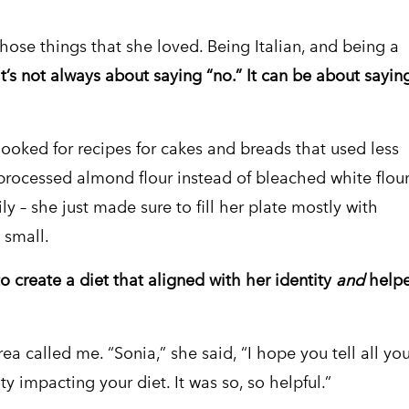
those things that she loved. Being Italian, and being a
It’s not always about saying “no.” It can be about sayin
ooked for recipes for cakes and breads that used less
processed almond flour instead of bleached white flour
ly – she just made sure to fill her plate mostly with
 small.
o create a diet that aligned with her identity
and
help
a called me. “Sonia,” she said, “I hope you tell all you
y impacting your diet. It was so, so helpful.”