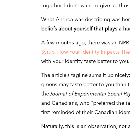
together. I don’t want to give up thos
What Andrea was describing was her “
beliefs about yourself that plays a h
A few months ago, there was an NPR 
Syrup, How Your Identity Impacts Th
with your identity taste better to you.
The article’s tagline sums it up nicel
greens may taste better to you than 
the
Journal of Experimental Social Ps
and Canadians, who “preferred the ta
first reminded of their Canadian ident
Naturally, this is an observation, not