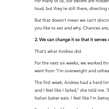
For many of us, our beliefs are hidd
loud, but they’re still there, directi
But that doesn’t mean we can’t discove
you like to eat and why. Chances are,
2. We can change it so that it serves 
That’s what Andrea did.
For the next six weeks, we worked t
went from “I’m overweight and unhealth
The first week, Andrea had a hard time.
and I feel like I failed,” she told me. 
Italian baker eats. I feel like I’m betray