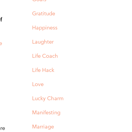
Gratitude
f
Happiness
Laughter
e
Life Coach
Life Hack
Love
Lucky Charm
Manifesting
Marriage
ere