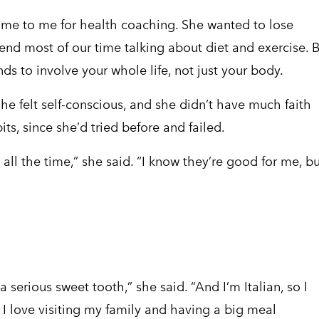
me to me for health coaching. She wanted to lose
end most of our time talking about diet and exercise. 
s to involve your whole life, not just your body.
She felt self-conscious, and she didn’t have much faith
ts, since she’d tried before and failed.
s all the time,” she said. “I know they’re good for me, bu
a serious sweet tooth,” she said. “And I’m Italian, so I
I love visiting my family and having a big meal