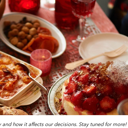
ty and how it affects our decisions. Stay tuned for more!